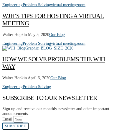
Engineering
Problem Solving
virtual meeting
zoom
WJH’S TIPS FOR HOSTING A VIRTUAL
MEETING
Walter Hopkin
May 5, 2020
Our Blog
Engineering
Problem Solving
virtual meeting
zoom
HOW WE SOLVE PROBLEMS THE WJH
WAY
Walter Hopkin
April 6, 2020
Our Blog
Engineering
Problem Solving
SUBSCRIBE TO OUR NEWSLETTER
Sign up and receive our monthly newsletter and other important
announcements.
Email
SUBSCRIBE