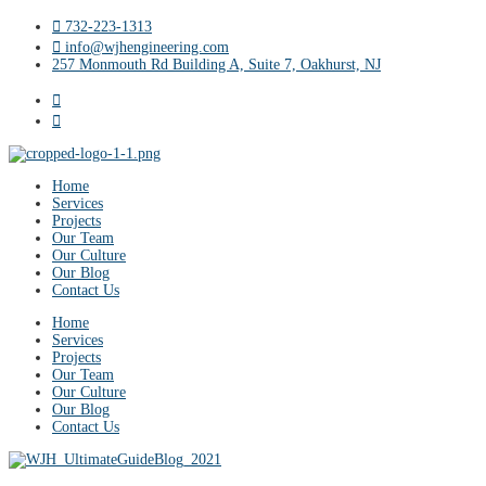
732-223-1313
info@wjhengineering.com
257 Monmouth Rd Building A, Suite 7, Oakhurst, NJ
Home
Services
Projects
Our Team
Our Culture
Our Blog
Contact Us
Home
Services
Projects
Our Team
Our Culture
Our Blog
Contact Us