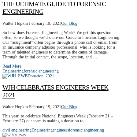
THE ULTIMATE GUIDE TO FORENSIC
ENGINEERING
Walter Hopkin
February 19, 2021
Our Blog
So how does Forensic Engineering Work? We get this question
often, so we thought we’d share our Guide to Forensic Engineering.
Our “assignment” often begins through a phone call or email from
an insurance company adjuster professional, who is looking for a
team of talented engineers to determine the cause of damage.
Through the initial contact, the scope, location, and …
Read More
Engineering
forensic engineering
WJH CELEBRATES ENGINEERS WEEK
2021
Walter Hopkin
February 19, 2021
Our Blog
This year, to celebrate National Engineers Week (February 21 –
February 27) our team is making a donation to
civil engineering
Engineering
engineers
forensic engineering