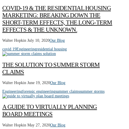
COVID-19 & THE RESIDENTIAL HOUSING
MARKETING: BREAKING DOWN THE
SHORT-TERM EFFECTS, THE LONG-TERM
EFFECTS & THE UNKNOWN.
Walter Hopkin
July 10, 2020
Our Blog
covid 19
Engineering
residential housing
THE SOLUTION TO SUMMER STORM
CLAIMS
Walter Hopkin
June 19, 2020
Our Blog
Engineering
forensic engineering
summer claims
summer storms
A GUIDE TO VIRTUALLY PLANNING
BOARD MEETINGS
Walter Hopkin
May 27, 2020
Our Blog