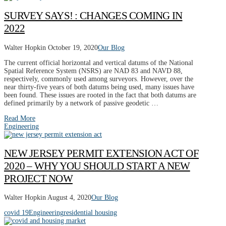
SURVEY SAYS! : CHANGES COMING IN
2022
Walter Hopkin
October 19, 2020
Our Blog
The current official horizontal and vertical datums of the National
Spatial Reference System (NSRS) are NAD 83 and NAVD 88,
respectively, commonly used among surveyors. However, over the
near thirty-five years of both datums being used, many issues have
been found. These issues are rooted in the fact that both datums are
defined primarily by a network of passive geodetic …
Read More
Engineering
NEW JERSEY PERMIT EXTENSION ACT OF
2020 – WHY YOU SHOULD START A NEW
PROJECT NOW
Walter Hopkin
August 4, 2020
Our Blog
covid 19
Engineering
residential housing