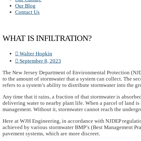
Our Blog
Contact Us
WHAT IS INFILTRATION?
Walter Hopkin
September 8, 2023
The New Jersey Department of Environmental Protection (NJDE
to the amount of stormwater that a system can collect. The se
refers to a system’s ability to distribute stormwater into the g
Any time that it rains, a fraction of that stormwater is absorbe
delivering water to nearby plant life. When a parcel of land is
management. Without it, stormwater cannot reach the undergro
Here at WJH Engineering, in accordance with NJDEP regulations
achieved by various stormwater BMP’s (Best Management Practi
pavement systems, which are more discreet.