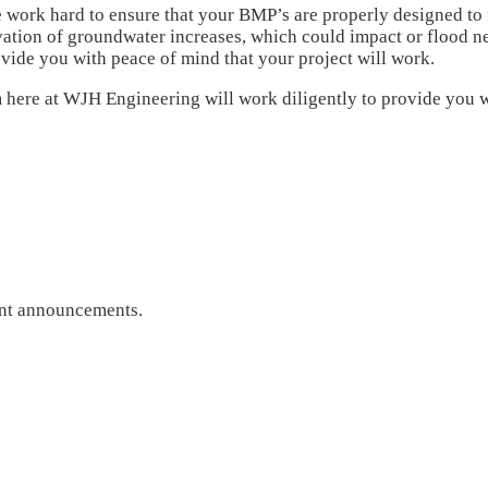
 work hard to ensure that your BMP’s are properly designed to 
ation of groundwater increases, which could impact or flood ne
ovide you with peace of mind that your project will work.
 here at WJH Engineering will work diligently to provide you wi
ant announcements.