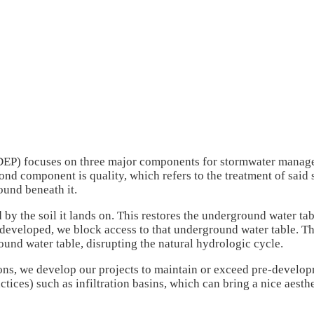
P) focuses on three major components for stormwater manageme
cond component is quality, which refers to the treatment of said
round beneath it.
d by the soil it lands on. This restores the underground water ta
 developed, we block access to that underground water table. That
und water table, disrupting the natural hydrologic cycle.
, we develop our projects to maintain or exceed pre-developmen
ces) such as infiltration basins, which can bring a nice aesthe