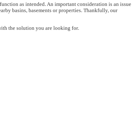
function as intended. An important consideration is an issue
arby basins, basements or properties. Thankfully, our
th the solution you are looking for.