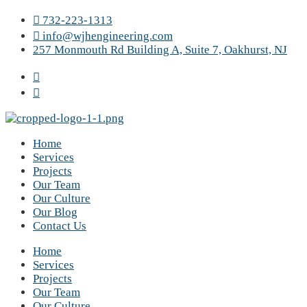
732-223-1313
info@wjhengineering.com
257 Monmouth Rd Building A, Suite 7, Oakhurst, NJ
Home
Services
Projects
Our Team
Our Culture
Our Blog
Contact Us
Home
Services
Projects
Our Team
Our Culture