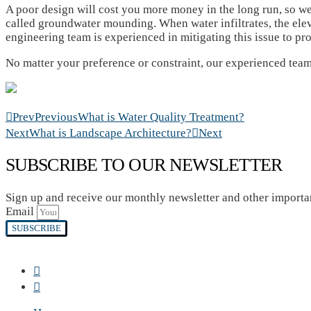
A poor design will cost you more money in the long run, so we
called groundwater mounding. When water infiltrates, the elev
engineering team is experienced in mitigating this issue to pr
No matter your preference or constraint, our experienced team
Prev
Previous
What is Water Quality Treatment?
Next
What is Landscape Architecture?
Next
SUBSCRIBE TO OUR NEWSLETTER
Sign up and receive our monthly newsletter and other import
Email
SUBSCRIBE