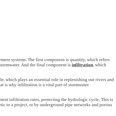
nt systems. The first component is quantity, which refers
 stormwater. And the final component is
infiltration
, which
ble, which plays an essential role in replenishing our rivers and
 is why infiltration is a vital part of stormwater
t infiltration rates, protecting the hydrologic cycle. This is
tic to a project, or by underground pipe networks and porous