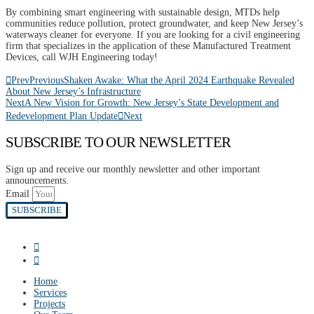
By combining smart engineering with sustainable design, MTDs help
communities reduce pollution, protect groundwater, and keep New Jersey’s
waterways cleaner for everyone. If you are looking for a civil engineering
firm that specializes in the application of these Manufactured Treatment
Devices, call WJH Engineering today!
Prev
Previous
Shaken Awake: What the April 2024 Earthquake Revealed
About New Jersey’s Infrastructure
Next
A New Vision for Growth: New Jersey’s State Development and
Redevelopment Plan Update
Next
SUBSCRIBE TO OUR NEWSLETTER
Sign up and receive our monthly newsletter and other important
announcements.
Email
SUBSCRIBE
Home
Services
Projects