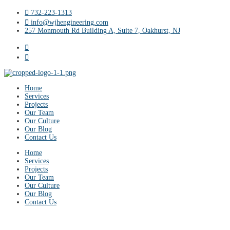
732-223-1313
info@wjhengineering.com
257 Monmouth Rd Building A, Suite 7, Oakhurst, NJ
Home
Services
Projects
Our Team
Our Culture
Our Blog
Contact Us
Home
Services
Projects
Our Team
Our Culture
Our Blog
Contact Us