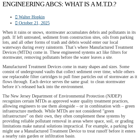
ENGINEERING ABCS: WHAT IS A M.T.D.?
Walter Hopkin
October 21, 2025
When it rains or snows, stormwater accumulates debris and pollutants in its
path. If left untreated, sediment from construction sites, oils from parking
lots, and all other forms of trash and debris would enter our local
waterways during every rainstorm. That’s where Manufactured Treatment
Devices (MTDs) come in. These engineered systems act like filters for
stormwater, removing pollutants before the water leaves a site.
Manufactured Treatment Devices come in many shapes and sizes. Some
consist of underground vaults that collect sediment over time, while others
use replaceable filter cartridges to pull finer particles out of stormwater as it
flows through. Each device serves the same goal: to clean stormwater
before it’s released back into the environment.
The New Jersey Department of Environmental Protection (NJDEP)
recognizes certain MTDs as approved water quality treatment practices,
allowing engineers to use them alongside – or in combination with – green
infrastructure methods. While MTDs are not considered “green
infrastructure” on their own, they often complement these systems by
providing reliable pollutant removal in areas where space, soil, or grading
limitations make natural solutions impractical. For example, a parking lot
might use a Manufactured Treatment Device to treat runoff before it enters
a nearby rain garden or infiltration basin.