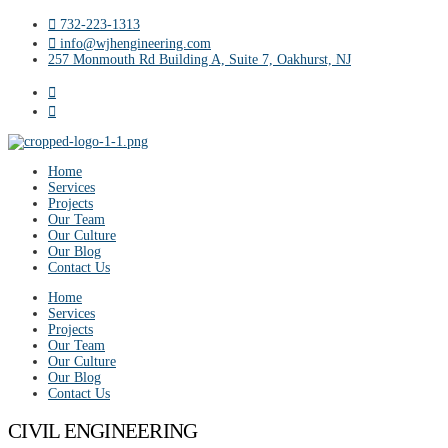
732-223-1313
info@wjhengineering.com
257 Monmouth Rd Building A, Suite 7, Oakhurst, NJ
Home
Services
Projects
Our Team
Our Culture
Our Blog
Contact Us
Home
Services
Projects
Our Team
Our Culture
Our Blog
Contact Us
CIVIL ENGINEERING