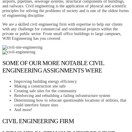
airports, pipelines, sewerage systems, structural components of buildings,
and railways. Civil engineering is the application of physical and scientific
principles for solving the problems of society and is one of the oldest forms
of engineering discipline.
We are a skilled civil engineering firm with expertise to help our clients
with any challenge for commercial and residential projects within the
private or public sector. From small office buildings to large campuses,
WJH Engineering has you covered.
SOME OF OUR MORE NOTABLE CIVIL
ENGINEERING ASSIGNMENTS WERE
Improving building energy efficiency
Making a construction site safe
Creating safe sites for the community
Reinforcing and rebuilding a failing infrastructure system
Determining how to relocate questionable locations of utilities, that
could interfere future sites
And more!
CIVIL ENGINEERING FIRM