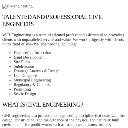
TALENTED AND PROFESSIONAL CIVIL
ENGINEERS
WJH Engineering is a team of talented professionals dedicated to providing
clients with unparalleled service and value. We work diligently with clients
in the field of site/civil engineering including:
Engineering Inspection
Land Development
Site Plans
Subdivisions
Drainage Analysis & Design
Due Diligence
Municipal Engineering
Regulatory & Compliant
Permitting
Septic Design
WHAT IS CIVIL ENGINEERING?
Civil engineering is a professional engineering discipline that deals with the
design, construction, and maintenance of the physical and naturally built
environment, for public works such as roads, canals, dams, bridges,