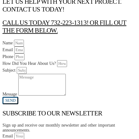
LET US HELP WITH YOUR NEXT PROJECT.
CONTACT US TODAY!
CALL US TODAY 732-223-1313! OR FILL OUT
THE FORM BELOW.
Name
Email
Phone
How Did You Hear About Us?
Subject
Message
SEND
SUBSCRIBE TO OUR NEWSLETTER
Sign up and receive our monthly newsletter and other important
announcements.
Email