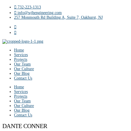
732-223-1313
info@wjhengineering.com
257 Monmouth Rd Building A, Suite 7, Oakhurst, NJ
Home
Services
Projects
Our Team
Our Culture
Our Blog
Contact Us
Home
Services
Projects
Our Team
Our Culture
Our Blog
Contact Us
DANTE CONNER