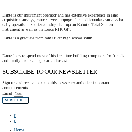
Dante is our instrument operator and has extensive experience in land
acquisition surveys, route surveys, topographic and boundary surveys has
daily operation experience using the Topcon Robotic Total Station
instrument as well as the Leica RTK GPS.
Dante is a graduate from toms river high school south.
Dante likes to spend most of his free time building computers for friends
and family and is a huge car enthusiast.
SUBSCRIBE TO OUR NEWSLETTER
Sign up and receive our monthly newsletter and other important
announcements.
Email
SUBSCRIBE
Home