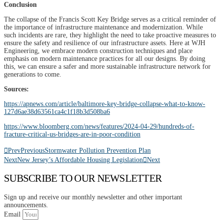
Conclusion
The collapse of the Francis Scott Key Bridge serves as a critical reminder of
the importance of infrastructure maintenance and modernization. While
such incidents are rare, they highlight the need to take proactive measures to
ensure the safety and resilience of our infrastructure assets. Here at WJH
Engineering, we embrace modern construction techniques and place
emphasis on modern maintenance practices for all our designs. By doing
this, we can ensure a safer and more sustainable infrastructure network for
generations to come.
Sources:
https://apnews.com/article/baltimore-key-bridge-collapse-what-to-know-
127d6ae38d63561ca4c1f18b3d508ba6
https://www.bloomberg.com/news/features/2024-04-29/hundreds-of-
fracture-critical-us-bridges-are-in-poor-condition
Prev
Previous
Stormwater Pollution Prevention Plan
Next
New Jersey’s Affordable Housing Legislation
Next
SUBSCRIBE TO OUR NEWSLETTER
Sign up and receive our monthly newsletter and other important
announcements.
Email