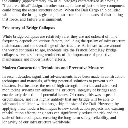
the country (approximately 3% of all bridges) characterized as having a
“fracture critical” design. In other words, failure of just one key component
could bring the entire structure down. When the Dali Cargo ship collided
with one of the bridge’s girders, the structure had no means of distributing
that force, and failure was imminent.
Frequency of Bridge Collapses
While bridge collapses are relatively rare, they are not unheard of. The
frequency depends on various factors, including the quality of infrastructure
maintenance and the overall age of the structure. As infrastructure around
the world continues to age, incidents like the Francis Scott Key Bridge
collapse serve as sobering reminders of the importance of proactive
maintenance and modernization efforts.
Modern Construction Techniques and Preventive Measures
In recent decades, significant advancements have been made in construction
techniques and materials, offering potential solutions to prevent such
disasters. For instance, the use of high-strength materials and advanced
monitoring systems can enhance the structural integrity of bridges and
enable early detection of potential issues. Of course, this was a special
circumstance, and it is highly unlikely that any bridge will be able to
withstand a collision with a cargo ship the size of the Dali. However, by
applying these modern techniques to new construction projects and existing
rehabilitation efforts, engineers can significantly reduce the risk and the
scale of future collapses, ensuring the long-term safety, reliability, and
longevity of our infrastructure worldwide.