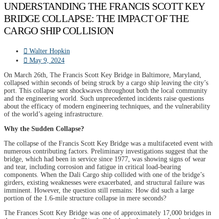
UNDERSTANDING THE FRANCIS SCOTT KEY
BRIDGE COLLAPSE: THE IMPACT OF THE
CARGO SHIP COLLISION
Walter Hopkin
May 9, 2024
On March 26th, The Francis Scott Key Bridge in Baltimore, Maryland,
collapsed within seconds of being struck by a cargo ship leaving the city’s
port. This collapse sent shockwaves throughout both the local community
and the engineering world. Such unprecedented incidents raise questions
about the efficacy of modern engineering techniques, and the vulnerability
of the world’s ageing infrastructure.
Why the Sudden Collapse?
The collapse of the Francis Scott Key Bridge was a multifaceted event with
numerous contributing factors. Preliminary investigations suggest that the
bridge, which had been in service since 1977, was showing signs of wear
and tear, including corrosion and fatigue in critical load-bearing
components. When the Dali Cargo ship collided with one of the bridge’s
girders, existing weaknesses were exacerbated, and structural failure was
imminent. However, the question still remains: How did such a large
portion of the 1.6-mile structure collapse in mere seconds?
The Frances Scott Key Bridge was one of approximately 17,000 bridges in