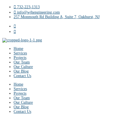
732-223-1313
info@wjhengineering.com
257 Monmouth Rd Building A, Suite 7, Oakhurst, NJ
Home
Services
Projects
Our Team
Our Culture
Our Blog
Contact Us
Home
Services
Projects
Our Team
Our Culture
Our Blog
Contact Us