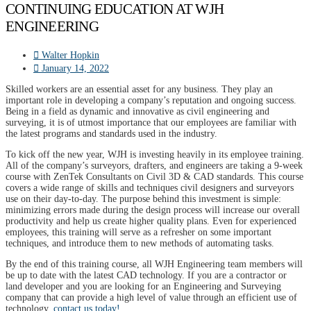
CONTINUING EDUCATION AT WJH
ENGINEERING
Walter Hopkin
January 14, 2022
Skilled workers are an essential asset for any business. They play an
important role in developing a company’s reputation and ongoing success.
Being in a field as dynamic and innovative as civil engineering and
surveying, it is of utmost importance that our employees are familiar with
the latest programs and standards used in the industry.
To kick off the new year, WJH is investing heavily in its employee training.
All of the company’s surveyors, drafters, and engineers are taking a 9-week
course with ZenTek Consultants on Civil 3D & CAD standards. This course
covers a wide range of skills and techniques civil designers and surveyors
use on their day-to-day. The purpose behind this investment is simple:
minimizing errors made during the design process will increase our overall
productivity and help us create higher quality plans. Even for experienced
employees, this training will serve as a refresher on some important
techniques, and introduce them to new methods of automating tasks.
By the end of this training course, all WJH Engineering team members will
be up to date with the latest CAD technology. If you are a contractor or
land developer and you are looking for an Engineering and Surveying
company that can provide a high level of value through an efficient use of
technology,
contact us today!