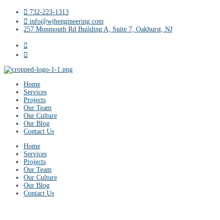
732-223-1313
info@wjhengineering.com
257 Monmouth Rd Building A, Suite 7, Oakhurst, NJ
Home
Services
Projects
Our Team
Our Culture
Our Blog
Contact Us
Home
Services
Projects
Our Team
Our Culture
Our Blog
Contact Us