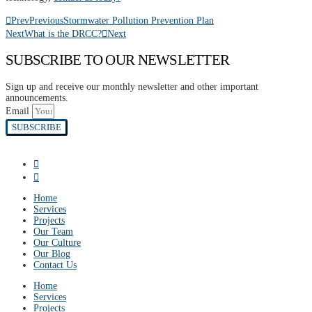
Prev
Previous
Stormwater Pollution Prevention Plan
Next
What is the DRCC?
Next
SUBSCRIBE TO OUR NEWSLETTER
Sign up and receive our monthly newsletter and other important
announcements.
Email
SUBSCRIBE
Home
Services
Projects
Our Team
Our Culture
Our Blog
Contact Us
Home
Services
Projects